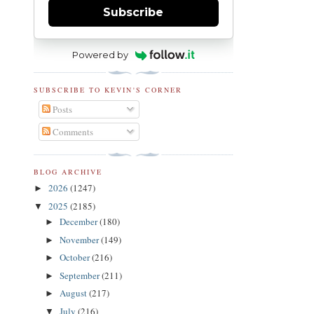
Subscribe
Powered by
SUBSCRIBE TO KEVIN'S CORNER
Posts
Comments
BLOG ARCHIVE
2026
(1247)
►
2025
(2185)
▼
December
(180)
►
November
(149)
►
October
(216)
►
September
(211)
►
August
(217)
►
July
(216)
▼