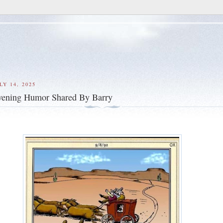
Y 14, 2025
ening Humor Shared By Barry