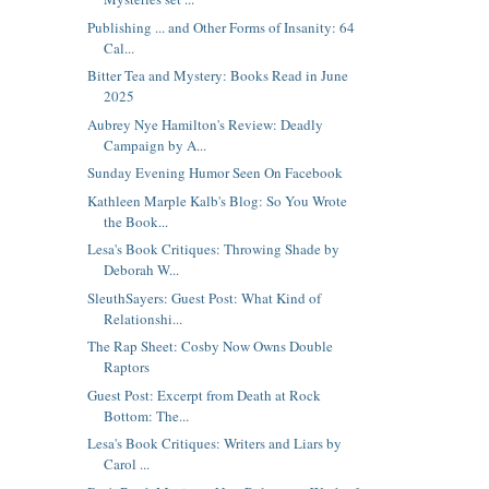
Publishing ... and Other Forms of Insanity: 64
Cal...
Bitter Tea and Mystery: Books Read in June
2025
Aubrey Nye Hamilton's Review: Deadly
Campaign by A...
Sunday Evening Humor Seen On Facebook
Kathleen Marple Kalb's Blog: So You Wrote
the Book...
Lesa's Book Critiques: Throwing Shade by
Deborah W...
SleuthSayers: Guest Post: What Kind of
Relationshi...
The Rap Sheet: Cosby Now Owns Double
Raptors
Guest Post: Excerpt from Death at Rock
Bottom: The...
Lesa's Book Critiques: Writers and Liars by
Carol ...