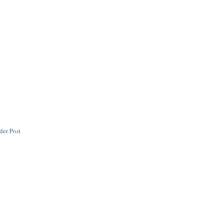
der Post