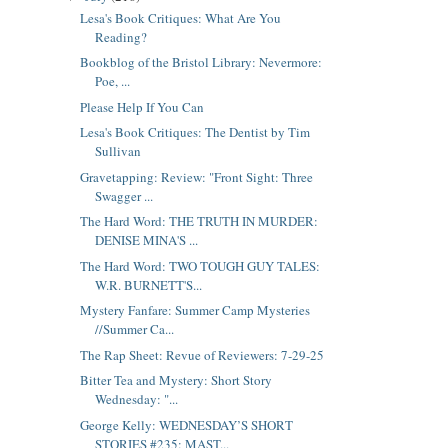
Lesa's Book Critiques: What Are You
Reading?
Bookblog of the Bristol Library: Nevermore:
Poe, ...
Please Help If You Can
Lesa's Book Critiques: The Dentist by Tim
Sullivan
Gravetapping: Review: "Front Sight: Three
Swagger ...
The Hard Word: THE TRUTH IN MURDER:
DENISE MINA'S ...
The Hard Word: TWO TOUGH GUY TALES:
W.R. BURNETT'S...
Mystery Fanfare: Summer Camp Mysteries
//Summer Ca...
The Rap Sheet: Revue of Reviewers: 7-29-25
Bitter Tea and Mystery: Short Story
Wednesday: "...
George Kelly: WEDNESDAY’S SHORT
STORIES #235: MAST...