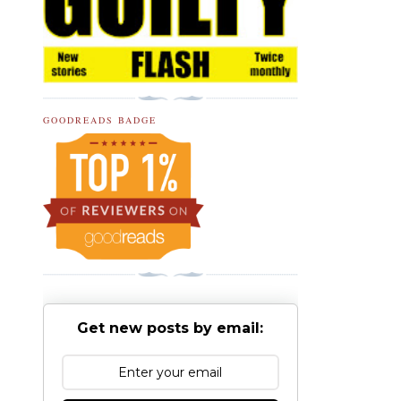
GOODREADS BADGE
Get new posts by email: