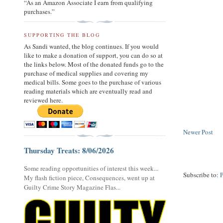
“As an Amazon Associate I earn from qualifying
purchases.”
SUPPORTING THE BLOG
As Sandi wanted, the blog continues. If you would
like to make a donation of support, you can do so at
the links below. Most of the donated funds go to the
purchase of medical supplies and covering my
medical bills. Some goes to the purchase of various
reading materials which are eventually read and
reviewed here.
Newer Post
Thursday Treats: 8/06/2026
Some reading opportunities of interest this week...
Subscribe to:
My flash fiction piece, Consequences, went up at
Guilty Crime Story Magazine Flas...