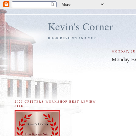
Kevin's Corner
BOOK REVIEWS AND MORE.....
MONDAY, JUL
Monday Ev
2025 CRITTERS WORKSHOP BEST REVIEW
SITE