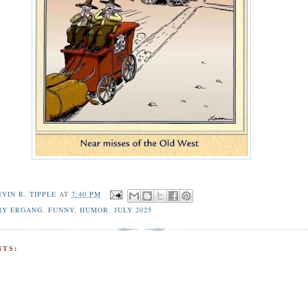
EVIN R. TIPPLE
AT
7:40 PM
RY ERGANG
,
FUNNY
,
HUMOR
,
JULY 2025
TS: