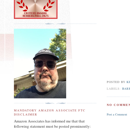
POSTED BY
K
LABELS:
BAR
NO COMMEN
MANDATORY AMAZON ASSOCIATE FTC
Post a Comment
DISCLAIMER
Amazon Associates has informed me that that
following statement must be posted prominently: