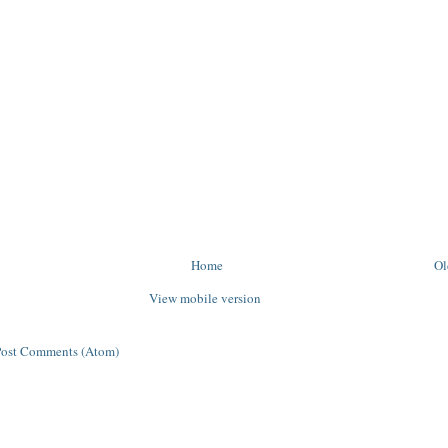
Home
Ol
View mobile version
Post Comments (Atom)