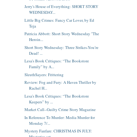
Jerry's House of Everything: SHORT STORY
WEDNESDAY...
Little Big Crimes: Fancy Car Lover, by Ed
Teja
Patricia Abbott: Short Story Wednesday "The
Heroin...
Short Story Wednesday: Three Strikes-You’re
Dead! ...
Lesa's Book Critiques: “The Bookstore
Family” by A...
SleuthSayers: Frittering
Review: Fog and Fury: A Haven Thriller by
Rachel H...
Lesa's Book Critiques: “The Bookstore
Keepers” by ...
Market Call--Guilty Crime Story Magazine
In Reference To Murder: Media Murder for
Monday 7/...
Mystery Fanfare: CHRISTMAS IN JULY:
Mysteries set ...