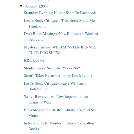
January
(200)
▼
Saturday Evening Humor Seen On Facebook
Lesa's Book Critiques: This Book Made Me
Think of ...
Dru's Book Musings: New Releases ~ Week of
Februar...
Mystery Fanfare: WESTMINSTER KENNEL
CLUB DOG SHOW:...
KRL Update
SleuthSayers: Simsubs: Yes or No?
Scott's Take: Resurrection by Derek Landy
Lesa's Book Critiques: Kaye Wilkinson
Barley’s Fav...
Writer Beware: Two New Impersonation
Scams to Watc...
Bookblog of the Bristol Library: Cryptid Sea
Monst...
In Reference to Murder: Friday's "Forgotten"
Books...