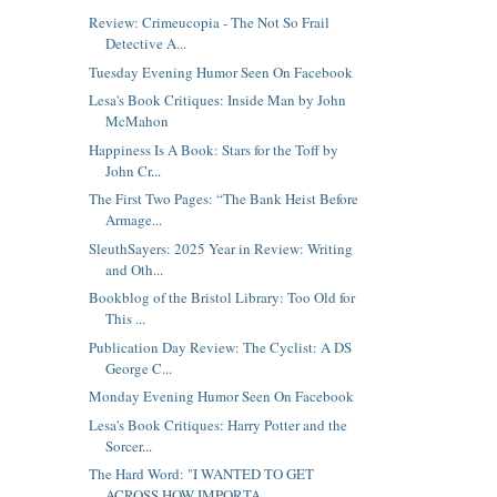
Review: Crimeucopia - The Not So Frail
Detective A...
Tuesday Evening Humor Seen On Facebook
Lesa's Book Critiques: Inside Man by John
McMahon
Happiness Is A Book: Stars for the Toff by
John Cr...
The First Two Pages: “The Bank Heist Before
Armage...
SleuthSayers: 2025 Year in Review: Writing
and Oth...
Bookblog of the Bristol Library: Too Old for
This ...
Publication Day Review: The Cyclist: A DS
George C...
Monday Evening Humor Seen On Facebook
Lesa's Book Critiques: Harry Potter and the
Sorcer...
The Hard Word: "I WANTED TO GET
ACROSS HOW IMPORTA...