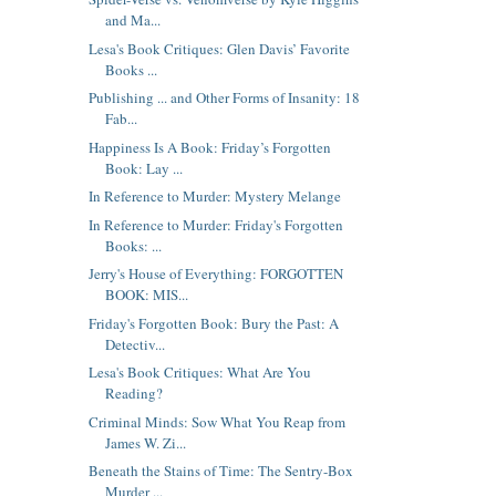
and Ma...
Lesa's Book Critiques: Glen Davis’ Favorite
Books ...
Publishing ... and Other Forms of Insanity: 18
Fab...
Happiness Is A Book: Friday’s Forgotten
Book: Lay ...
In Reference to Murder: Mystery Melange
In Reference to Murder: Friday's Forgotten
Books: ...
Jerry's House of Everything: FORGOTTEN
BOOK: MIS...
Friday's Forgotten Book: Bury the Past: A
Detectiv...
Lesa's Book Critiques: What Are You
Reading?
Criminal Minds: Sow What You Reap from
James W. Zi...
Beneath the Stains of Time: The Sentry-Box
Murder ...