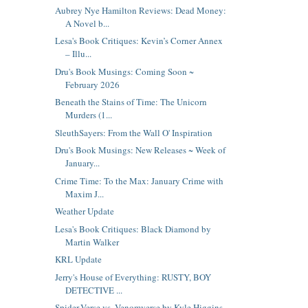
Aubrey Nye Hamilton Reviews: Dead Money:
A Novel b...
Lesa's Book Critiques: Kevin’s Corner Annex
– Illu...
Dru's Book Musings: Coming Soon ~
February 2026
Beneath the Stains of Time: The Unicorn
Murders (1...
SleuthSayers: From the Wall O' Inspiration
Dru's Book Musings: New Releases ~ Week of
January...
Crime Time: To the Max: January Crime with
Maxim J...
Weather Update
Lesa's Book Critiques: Black Diamond by
Martin Walker
KRL Update
Jerry's House of Everything: RUSTY, BOY
DETECTIVE ...
Spider-Verse vs. Venomverse by Kyle Higgins