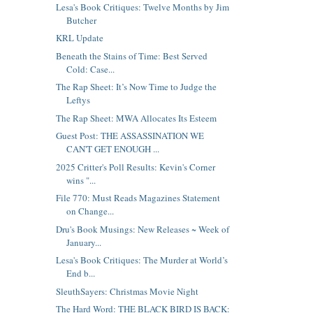
Lesa's Book Critiques: Twelve Months by Jim
Butcher
KRL Update
Beneath the Stains of Time: Best Served
Cold: Case...
The Rap Sheet: It’s Now Time to Judge the
Leftys
The Rap Sheet: MWA Allocates Its Esteem
Guest Post: THE ASSASSINATION WE
CAN'T GET ENOUGH ...
2025 Critter's Poll Results: Kevin's Corner
wins "...
File 770: Must Reads Magazines Statement
on Change...
Dru's Book Musings: New Releases ~ Week of
January...
Lesa's Book Critiques: The Murder at World’s
End b...
SleuthSayers: Christmas Movie Night
The Hard Word: THE BLACK BIRD IS BACK: