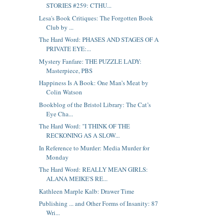
STORIES #259: CTHU...
Lesa's Book Critiques: The Forgotten Book
Club by ...
The Hard Word: PHASES AND STAGES OF A
PRIVATE EYE:...
Mystery Fanfare: THE PUZZLE LADY:
Masterpiece, PBS
Happiness Is A Book: One Man’s Meat by
Colin Watson
Bookblog of the Bristol Library: The Cat’s
Eye Cha...
The Hard Word: "I THINK OF THE
RECKONING AS A SLOW...
In Reference to Murder: Media Murder for
Monday
The Hard Word: REALLY MEAN GIRLS:
ALANA MEIKE'S RE...
Kathleen Marple Kalb: Drawer Time
Publishing ... and Other Forms of Insanity: 87
Wri...