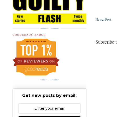
Newer Post
GOODREADS BADGE
Subscribe 
Get new posts by email: