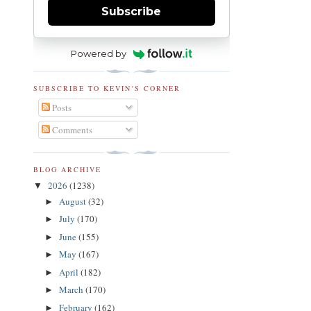
Subscribe
Powered by
SUBSCRIBE TO KEVIN'S CORNER
Posts
Comments
BLOG ARCHIVE
2026
(1238)
▼
August
(32)
►
July
(170)
►
June
(155)
►
May
(167)
►
April
(182)
►
March
(170)
►
February
(162)
►