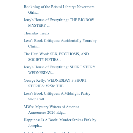
Bookblog of the Bristol Library: Nevermore:
Girls...
Jerry's House of Everything: THE BIG BOW
MYSTERY ...
Thursday Treats
Lesa's Book Critiques: Accidentally Yours by
Chris...
The Hard Word: SEX, PSYCHOSIS, AND
SOCIETY FIFTIES...
Jerry's House of Everything: SHORT STORY
WEDNESDAY...
George Kelly: WEDNESDAY’S SHORT
STORIES: #258: THE...
Lesa's Book Critiques: A Midnight Pastry
Shop Call...
MWA: Mystery Writers of America
Announces 2026 Edg...
Happiness Is A Book: Murder Strikes Pink by
Joseph...
Late Night Humor Seen On Facebook