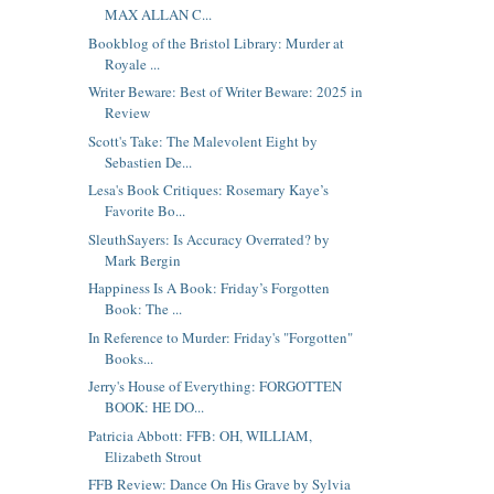
MAX ALLAN C...
Bookblog of the Bristol Library: Murder at
Royale ...
Writer Beware: Best of Writer Beware: 2025 in
Review
Scott's Take: The Malevolent Eight by
Sebastien De...
Lesa's Book Critiques: Rosemary Kaye’s
Favorite Bo...
SleuthSayers: Is Accuracy Overrated? by
Mark Bergin
Happiness Is A Book: Friday’s Forgotten
Book: The ...
In Reference to Murder: Friday's "Forgotten"
Books...
Jerry's House of Everything: FORGOTTEN
BOOK: HE DO...
Patricia Abbott: FFB: OH, WILLIAM,
Elizabeth Strout
FFB Review: Dance On His Grave by Sylvia