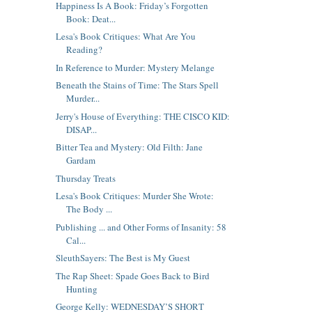
Happiness Is A Book: Friday’s Forgotten
Book: Deat...
Lesa's Book Critiques: What Are You
Reading?
In Reference to Murder: Mystery Melange
Beneath the Stains of Time: The Stars Spell
Murder...
Jerry's House of Everything: THE CISCO KID:
DISAP...
Bitter Tea and Mystery: Old Filth: Jane
Gardam
Thursday Treats
Lesa's Book Critiques: Murder She Wrote:
The Body ...
Publishing ... and Other Forms of Insanity: 58
Cal...
SleuthSayers: The Best is My Guest
The Rap Sheet: Spade Goes Back to Bird
Hunting
George Kelly: WEDNESDAY’S SHORT