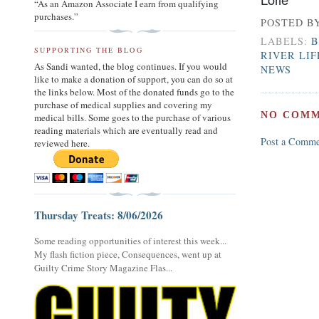
“As an Amazon Associate I earn from qualifying
purchases.”
POSTED B
LABELS:
B
SUPPORTING THE BLOG
RIVER LI
As Sandi wanted, the blog continues. If you would
NEWS
like to make a donation of support, you can do so at
the links below. Most of the donated funds go to the
purchase of medical supplies and covering my
NO COMM
medical bills. Some goes to the purchase of various
reading materials which are eventually read and
Post a Comme
reviewed here.
Thursday Treats: 8/06/2026
Some reading opportunities of interest this week...
My flash fiction piece, Consequences, went up at
Guilty Crime Story Magazine Flas...