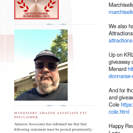
Marchisel
marchisell
We also ha
Attraction
attraction
Up on KRL
giveaway 
Menard
ht
donnarae-
And for th
and giveaw
Cole
https
cole.html
MANDATORY AMAZON ASSOCIATE FTC
DISCLAIMER
Amazon Associates has informed me that that
Happy Rea
following statement must be posted prominently:
Lorie