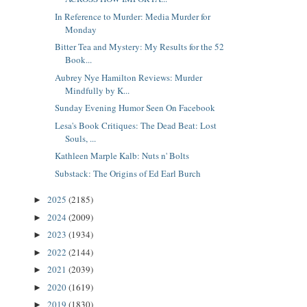
In Reference to Murder: Media Murder for
Monday
Bitter Tea and Mystery: My Results for the 52
Book...
Aubrey Nye Hamilton Reviews: Murder
Mindfully by K...
Sunday Evening Humor Seen On Facebook
Lesa's Book Critiques: The Dead Beat: Lost
Souls, ...
Kathleen Marple Kalb: Nuts n' Bolts
Substack: The Origins of Ed Earl Burch
2025
(2185)
►
2024
(2009)
►
2023
(1934)
►
2022
(2144)
►
2021
(2039)
►
2020
(1619)
►
2019
(1830)
►