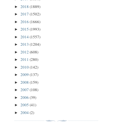
2018
(1889)
►
2017
(1502)
►
2016
(1666)
►
2015
(1993)
►
2014
(1557)
►
2013
(1204)
►
2012
(608)
►
2011
(280)
►
2010
(142)
►
2009
(137)
►
2008
(159)
►
2007
(108)
►
2006
(39)
►
2005
(41)
►
2004
(2)
►