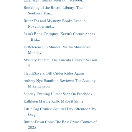
Bookblog of the Bristol Library: The
Southern Mirr...
Bitter Tea and Mystery: Books Read in
November and...
Lesa's Book Critiques: Kevin’s Corner Annex
– Bitt...
In Reference to Murder: Media Murder for
Monday
Mystery Fanfare: The Lincoln Lawyer: Season
4
SleuthSayers: Bill Crider Rides Again
Aubrey Nye Hamilton Reviews: The Asset by
Mike Lawson
Sunday Evening Humor Seen On Facebook
Kathleen Marple Kalb: Make it Shine
Little Big Crimes: Squirrel Day Afternoon, by
Greg...
ButtonDown.Com: The Best Crime Comics of
2025