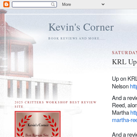
Kevin's Corner
BOOK REVIEWS AND MORE.....
SATURDAY
KRL Up
Up on KRL 
Nelson
htt
And a rev
2025 CRITTERS WORKSHOP BEST REVIEW
Reed, alon
SITE
Martha
ht
martha-re
And a rev