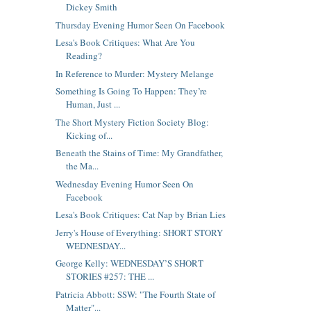
Dickey Smith
Thursday Evening Humor Seen On Facebook
Lesa's Book Critiques: What Are You
Reading?
In Reference to Murder: Mystery Melange
Something Is Going To Happen: They’re
Human, Just ...
The Short Mystery Fiction Society Blog:
Kicking of...
Beneath the Stains of Time: My Grandfather,
the Ma...
Wednesday Evening Humor Seen On
Facebook
Lesa's Book Critiques: Cat Nap by Brian Lies
Jerry's House of Everything: SHORT STORY
WEDNESDAY...
George Kelly: WEDNESDAY’S SHORT
STORIES #257: THE ...
Patricia Abbott: SSW: "The Fourth State of
Matter"...