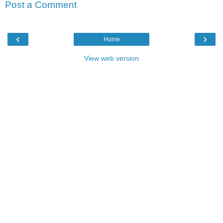
Post a Comment
‹
›
Home
View web version