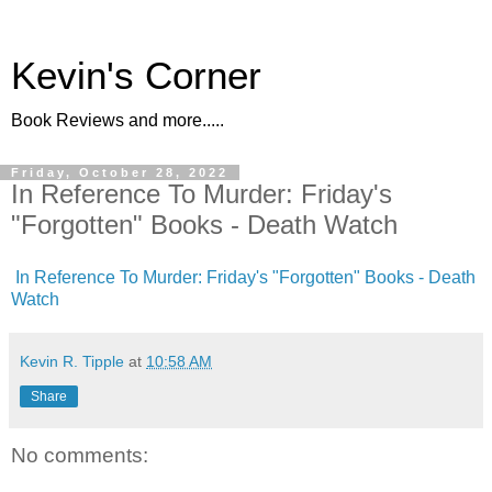
Kevin's Corner
Book Reviews and more.....
Friday, October 28, 2022
In Reference To Murder: Friday's
"Forgotten" Books - Death Watch
In Reference To Murder: Friday's "Forgotten" Books - Death
Watch
Kevin R. Tipple
at
10:58 AM
Share
No comments: