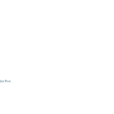
der Post