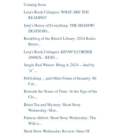
Coming Soon
Lesa's Book Critiques: WHAT ARE YOU
READING?
Jerry's House of Everything: THE SHADOW:
DEATH HO...
Bookblog of the Bristol Library: 2024 Radio
Bristo...
Lesa's Book Critiques: KEVIN’S CORNER
ANNEX – RESU...
Jungle Red Writers: Bring it, 2024 -- And by
"it" ...
Publishing ... and Other Forms of Insanity: 86
Cal...
Beneath the Stains of Time: At the Sign of the
Clo...
Bitter Tea and Mystery: Short Story
Wednesday: Mor...
Patricia Abbott: Short Story Wednesday: The
Wife o...
Short Story Wednesday Review: Guns Of