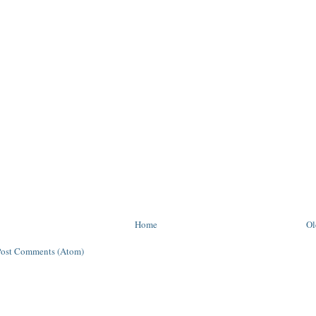
Home
Ol
Post Comments (Atom)