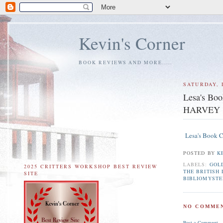
Kevin's Corner
BOOK REVIEWS AND MORE.....
SATURDAY, 
Lesa's B
HARVEY
Lesa's Book
POSTED BY
K
LABELS:
GOL
2025 CRITTERS WORKSHOP BEST REVIEW
THE BRITISH
SITE
BIBLIOMYSTE
NO COMMEN
Post a Comment