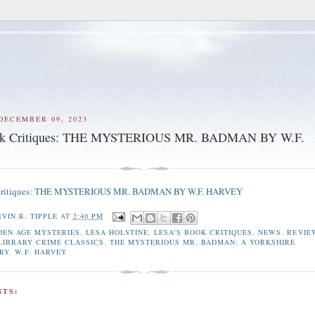
DECEMBER 09, 2023
ook Critiques: THE MYSTERIOUS MR. BADMAN BY W.F.
 Critiques: THE MYSTERIOUS MR. BADMAN BY W.F. HARVEY
EVIN R. TIPPLE
AT
2:40 PM
DEN AGE MYSTERIES
,
LESA HOLSTINE
,
LESA'S BOOK CRITIQUES
,
NEWS
,
REVIE
 LIBRARY CRIME CLASSICS
,
THE MYSTERIOUS MR. BADMAN: A YORKSHIRE
RY
,
W.F. HARVEY
TS: