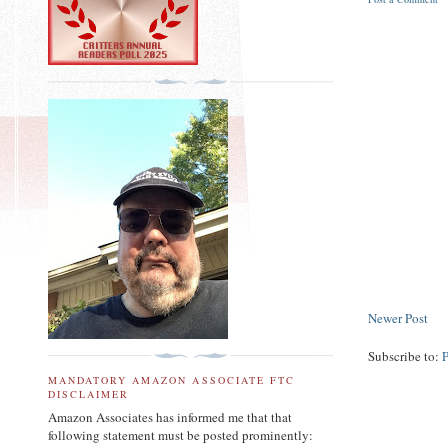
Newer Post
Subscribe to:
MANDATORY AMAZON ASSOCIATE FTC
DISCLAIMER
Amazon Associates has informed me that that
following statement must be posted prominently: