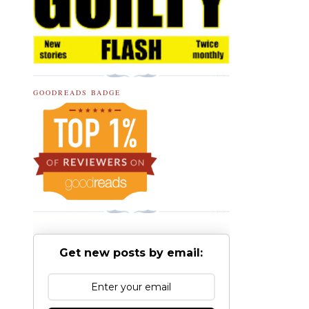
GOODREADS BADGE
Get new posts by email: