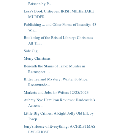
Brixton by P...
Lesa's Book Critiques: IRISH MILKSHAKE
MURDER
Publishing ... and Other Forms of Insanity: 43
Wri...
Bookblog of the Bristol Library: Christmas
All Thr...
Side Gig
Merry Christmas
Beneath the Stains of Time: Murder in
Retrospect: ...
Bitter Tea and Mystery: Winter Solstice:
Rosamunde...
Markets and Jobs for Writers 12/25/2023
Aubrey Nye Hamilton Reviews: Hardcastle’s
Actress ...
Little Big Crimes: A Right Jolly Old Elf, by
Josep...
Jerry's House of Everything: A CHRISTMAS
EVE GHOST...