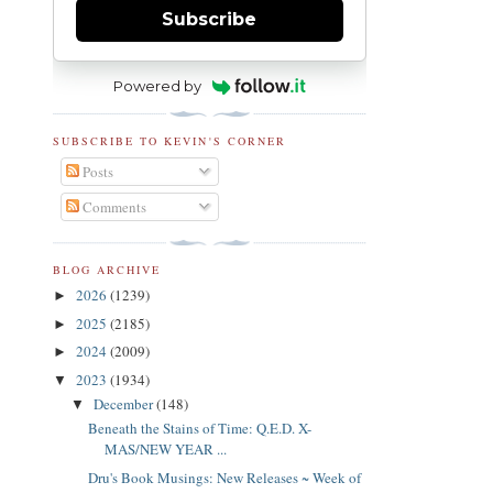
Subscribe
Powered by
SUBSCRIBE TO KEVIN'S CORNER
Posts
Comments
BLOG ARCHIVE
2026
(1239)
►
2025
(2185)
►
2024
(2009)
►
2023
(1934)
▼
December
(148)
▼
Beneath the Stains of Time: Q.E.D. X-
MAS/NEW YEAR ...
Dru's Book Musings: New Releases ~ Week of