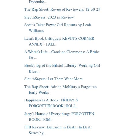
Decembe...
The Rap Sheet: Revue of Reviewers: 12-30-23
SleuthSayers: 2023 in Review
Scott's Take: Power Girl Returns by Leah
Williams
Lesa's Book Critiques: KEVIN’S CORNER
ANNEX – FALL...
A Writer's Life....Caroline Clemmons: A Bride
for ...
Bookblog of the Bristol Library: Working Girl
Blue...
SleuthSayers: Let Them Want More
The Rap Sheet: Adrian McKinty’s Forgotten
Early Works
Happiness Is A Book: FRIDAY’S
FORGOTTEN BOOK: HOLI...
Jerry's House of Everything: FORGOTTEN
BOOK: TOM...
FFB Review: Delusion in Death: In Death
Series by ...