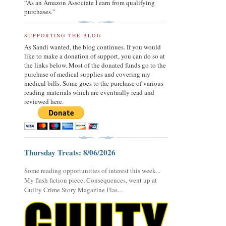
“As an Amazon Associate I earn from qualifying
purchases.”
SUPPORTING THE BLOG
As Sandi wanted, the blog continues. If you would
like to make a donation of support, you can do so at
the links below. Most of the donated funds go to the
purchase of medical supplies and covering my
medical bills. Some goes to the purchase of various
reading materials which are eventually read and
reviewed here.
Thursday Treats: 8/06/2026
Some reading opportunities of interest this week...
My flash fiction piece, Consequences, went up at
Guilty Crime Story Magazine Flas...