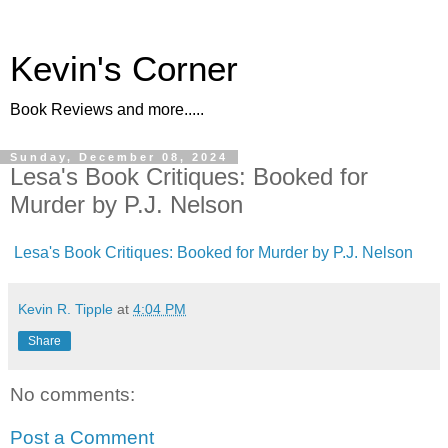
Kevin's Corner
Book Reviews and more.....
Sunday, December 08, 2024
Lesa's Book Critiques: Booked for
Murder by P.J. Nelson
Lesa's Book Critiques: Booked for Murder by P.J. Nelson
Kevin R. Tipple
at
4:04 PM
Share
No comments:
Post a Comment