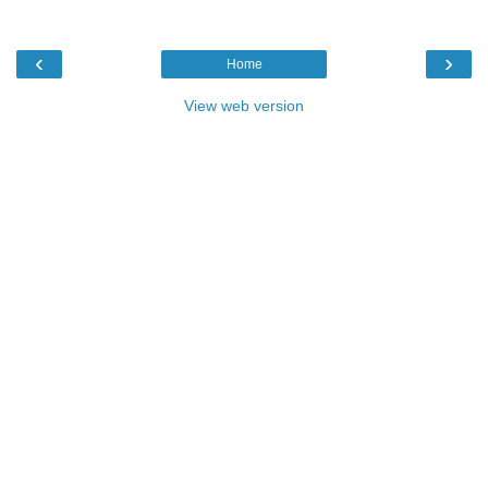
‹
›
Home
View web version