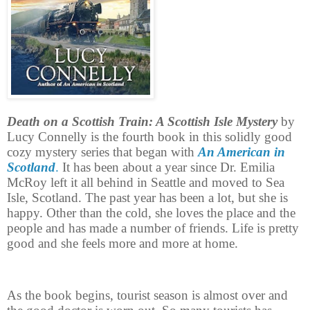
Death on a Scottish Train: A Scottish Isle Mystery
by
Lucy Connelly is the fourth book in this solidly good
cozy mystery series that began with
An American in
Scotland
.
It has been about a year since Dr. Emilia
McRoy left it all behind in Seattle and moved to Sea
Isle, Scotland. The past year has been a lot, but she is
happy. Other than the cold, she loves the place and the
people and has made a number of friends. Life is pretty
good and she feels more and more at home.
As the book begins, tourist season is almost over and