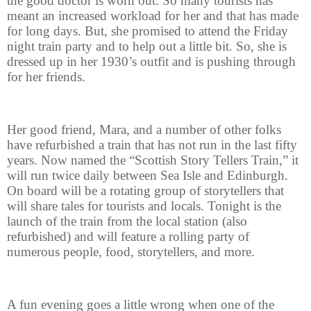
the good doctor is worn out. So many tourists has
meant an increased workload for her and that has made
for long days. But, she promised to attend the Friday
night train party and to help out a little bit. So, she is
dressed up in her 1930’s outfit and is pushing through
for her friends.
Her good friend, Mara, and a number of other folks
have refurbished a train that has not run in the last fifty
years. Now named the “Scottish Story Tellers Train,” it
will run twice daily between Sea Isle and Edinburgh.
On board will be a rotating group of storytellers that
will share tales for tourists and locals. Tonight is the
launch of the train from the local station (also
refurbished) and will feature a rolling party of
numerous people, food, storytellers, and more.
A fun evening goes a little wrong when one of the