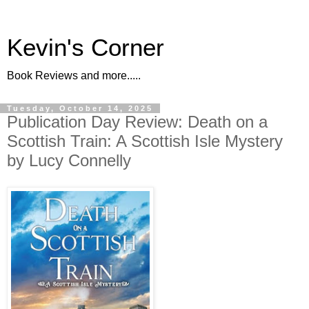
Kevin's Corner
Book Reviews and more.....
Tuesday, October 14, 2025
Publication Day Review: Death on a
Scottish Train: A Scottish Isle Mystery
by Lucy Connelly