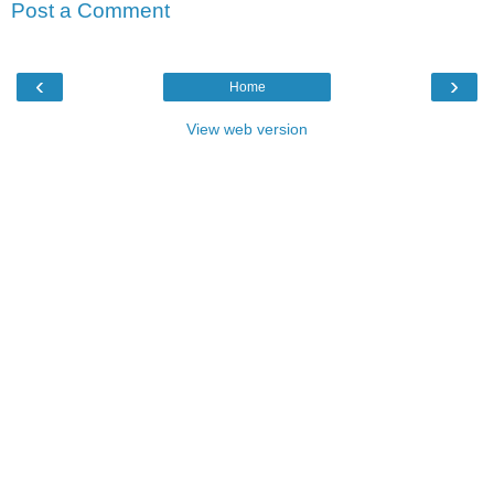
Post a Comment
‹
›
Home
View web version