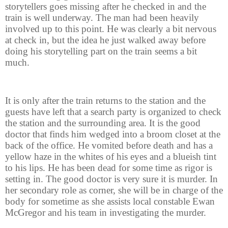
storytellers goes missing after he checked in and the
train is well underway. The man had been heavily
involved up to this point. He was clearly a bit nervous
at check in, but the idea he just walked away before
doing his storytelling part on the train seems a bit
much.
It is only after the train returns to the station and the
guests have left that a search party is organized to check
the station and the surrounding area. It is the good
doctor that finds him wedged into a broom closet at the
back of the office. He vomited before death and has a
yellow haze in the whites of his eyes and a blueish tint
to his lips. He has been dead for some time as rigor is
setting in. The good doctor is very sure it is murder. In
her secondary role as corner, she will be in charge of the
body for sometime as she assists local constable Ewan
McGregor and his team in investigating the murder.