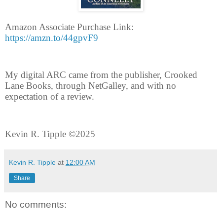
Amazon Associate Purchase Link:
https://amzn.to/44gpvF9
My digital ARC came from the publisher, Crooked
Lane Books, through NetGalley, and with no
expectation of a review.
Kevin R. Tipple ©2025
Kevin R. Tipple
at
12:00 AM
Share
No comments: