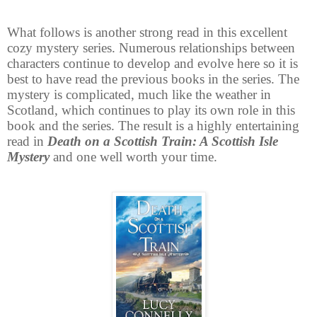
What follows is another strong read in this excellent
cozy mystery series. Numerous relationships between
characters continue to develop and evolve here so it is
best to have read the previous books in the series. The
mystery is complicated, much like the weather in
Scotland, which continues to play its own role in this
book and the series. The result is a highly entertaining
read in
Death on a Scottish Train: A Scottish Isle
Mystery
and one well worth your time.