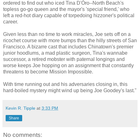
ordered to find out who iced Tina D'Óro--North Beach's
topless go-go queen and the mayor's 'special friend,' who
left a red-hot diary capable of torpedoing hizzoner's political
career.
Given less than no time to work miracles, Joe sets off on a
ricochet course with more bumps than the hilly streets of San
Francisco. A bizarre cast that includes Chinatown's premier
junior hoodlums, a mad plastic surgeon, Tina's wannabe
successor, a retired mobster with paternal longings and
worse keeps Joe hopping on an assignment that constantly
threatens to become Mission Impossible.
With time running out and his adversaries closing in, this
hard-boiled mystery might wind up being Joe Goodey's last."
Kevin R. Tipple
at
3:33 PM
Share
No comments: