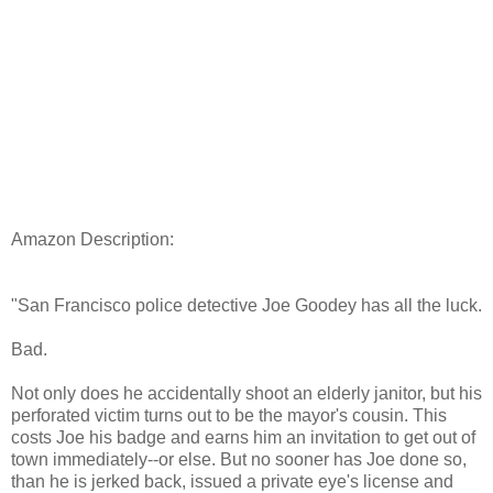
Amazon Description:
"San Francisco police detective Joe Goodey has all the luck.
Bad.
Not only does he accidentally shoot an elderly janitor, but his
perforated victim turns out to be the mayor's cousin. This
costs Joe his badge and earns him an invitation to get out of
town immediately--or else. But no sooner has Joe done so,
than he is jerked back, issued a private eye's license and