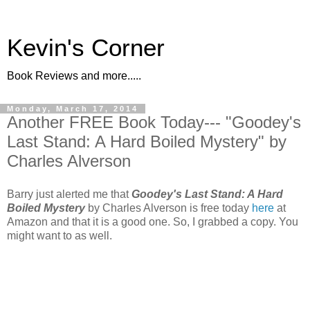
Kevin's Corner
Book Reviews and more.....
Monday, March 17, 2014
Another FREE Book Today--- "Goodey's
Last Stand: A Hard Boiled Mystery" by
Charles Alverson
Barry just alerted me that
Goodey's Last Stand: A Hard
Boiled Mystery
by Charles Alverson is free today
here
at
Amazon and that it is a good one. So, I grabbed a copy. You
might want to as well.