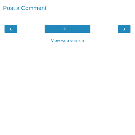
Post a Comment
‹
›
Home
View web version