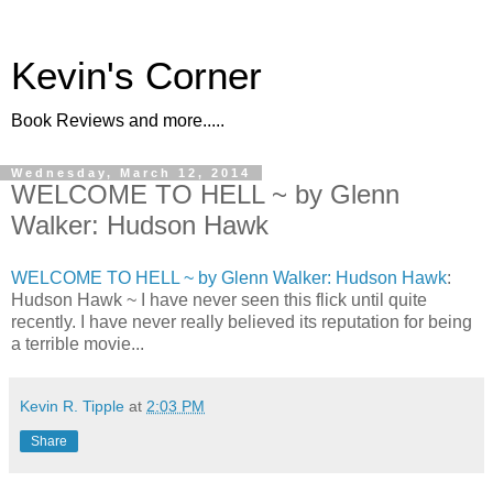
Kevin's Corner
Book Reviews and more.....
Wednesday, March 12, 2014
WELCOME TO HELL ~ by Glenn
Walker: Hudson Hawk
WELCOME TO HELL ~ by Glenn Walker: Hudson Hawk
:
Hudson Hawk ~ I have never seen this flick until quite
recently. I have never really believed its reputation for being
a terrible movie...
Kevin R. Tipple
at
2:03 PM
Share