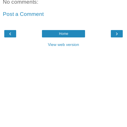
No comments:
Post a Comment
‹
›
Home
View web version