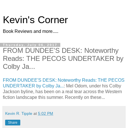
Kevin's Corner
Book Reviews and more.....
Thursday, July 06, 2017
FROM DUNDEE'S DESK: Noteworthy
Reads: THE PECOS UNDERTAKER by
Colby Ja...
FROM DUNDEE'S DESK: Noteworthy Reads: THE PECOS
UNDERTAKER by Colby Ja...
: Mel Odom, under his Colby
Jackson byline, has been on a real tear across the Western
fiction landscape this summer. Recently on these...
Kevin R. Tipple
at
5:02 PM
Share