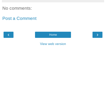
No comments:
Post a Comment
‹
›
Home
View web version